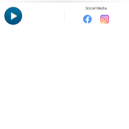
Social Media